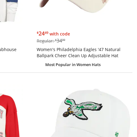
$24.49
24
$
49
with code
$34.99
34
Regular:
$
99
lubhouse
Women's Philadelphia Eagles '47 Natural
Ballpark Cheer Clean Up Adjustable Hat
Most Popular
in Women Hats