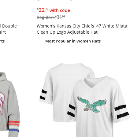
$22.39
22
$
39
with code
$31.99
31
Regular:
$
99
d Double
Women's Kansas City Chiefs '47 White Miata
irt
Clean Up Logo Adjustable Hat
rts
Most Popular
in Women Hats