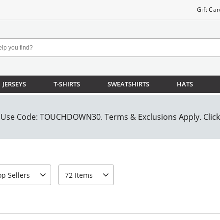
Gift Car
JERSEYS
T-SHIRTS
SWEATSHIRTS
HATS
t-by
page-size
op Sellers
72 Items