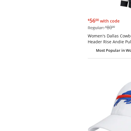
$56.00
56
$
00
with code
$80.00
80
Regular:
$
00
Women's Dallas Cowbo
Header Rise Andie Pul
Most Popular
in Wo