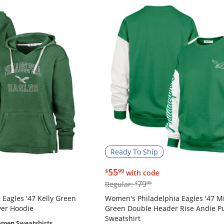
Ready To Ship
$55.99
55
$
99
with code
$79.99
79
Regular:
$
99
Eagles '47 Kelly Green
Women's Philadelphia Eagles '47 M
ver Hoodie
Green Double Header Rise Andie Pu
Sweatshirt
men Sweatshirts