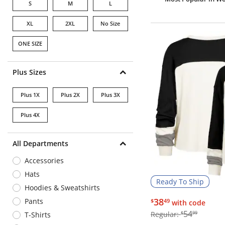
S
M
L
XL
2XL
No Size
ONE SIZE
Plus Sizes
Plus 1X
Plus 2X
Plus 3X
Plus 4X
All Departments
Accessories
Hats
Ready To Ship
Hoodies & Sweatshirts
$38.49
38
Pants
$
49
with code
$54.99
54
Regular:
$
99
T-Shirts