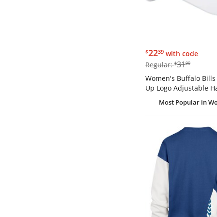
$22.39
22
$
39
with code
$31.99
31
Regular:
$
99
Women's Buffalo Bills
Up Logo Adjustable H
Most Popular
in W