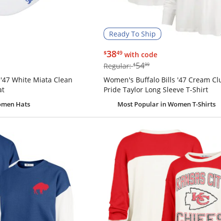
Ready To Ship
$38.49
38
$
49
with code
$54.99
54
Regular:
$
99
 '47 White Miata Clean
Women's Buffalo Bills '47 Cream C
at
Pride Taylor Long Sleeve T-Shirt
omen Hats
Most Popular
in Women T-Shirts