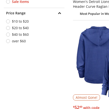
Sale Items
Women's Detroit Lion
Header Curve Raglan 
Price Range
Most Popular
in Wo
$10 to $20
$20 to $40
$40 to $60
over $60
Almost Gone!
$52.49
52
$
49
with code