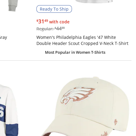
Ready To Ship
$31.49
31
$
49
with code
$44.99
44
Regular:
$
99
Gray
Women's Philadelphia Eagles '47 White
Double Header Scout Cropped V-Neck T-Shirt
Most Popular
in Women T-Shirts