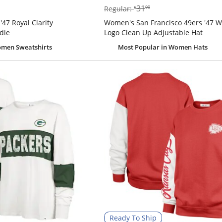
$31.99
31
Regular:
$
99
'47 Royal Clarity
Women's San Francisco 49ers '47 W
die
Logo Clean Up Adjustable Hat
men Sweatshirts
Most Popular
in Women Hats
Ready To Ship