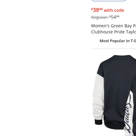
$38.49
38
$
49
with code
$54.99
54
Regular:
$
99
Women's Green Bay P
Clubhouse Pride Taylo
Most Popular
in T-S