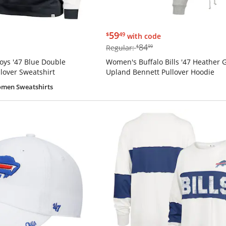
$59.49
59
$
49
with code
$84.99
84
Regular:
$
99
ys '47 Blue Double
Women's Buffalo Bills '47 Heather 
lover Sweatshirt
Upland Bennett Pullover Hoodie
men Sweatshirts