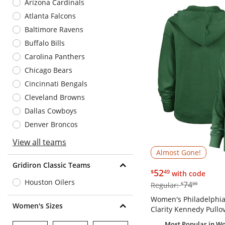
Arizona Cardinals
Atlanta Falcons
Baltimore Ravens
Buffalo Bills
Carolina Panthers
Chicago Bears
Cincinnati Bengals
Cleveland Browns
Dallas Cowboys
Denver Broncos
View all teams
Almost Gone!
Gridiron Classic Teams
$52.49
52
$
49
with code
Houston Oilers
$74.99
74
Regular:
$
99
Women's Philadelphia 
Women's Sizes
Clarity Kennedy Pullo
Most Popular
in Wo