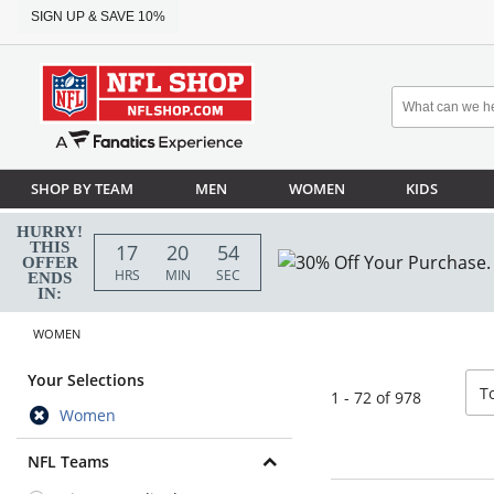
SIGN UP & SAVE 10%
SHOP BY TEAM
MEN
WOMEN
KIDS
HURRY!
THIS
17
20
52
OFFER
HRS
MIN
SEC
ENDS
IN:
WOMEN
sor
Your Selections
T
1 - 72 of 978
Women
NFL Teams