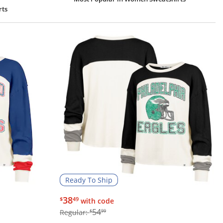
rts
Ready To Ship
$38.49
38
$
49
with code
$54.99
54
Regular:
$
99