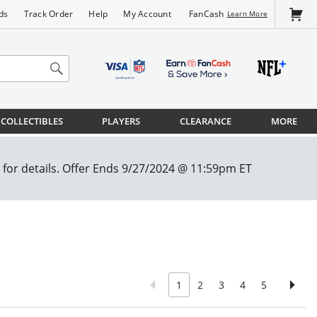
FanCash
ds
Track Order
Help
My Account
Learn More
COLLECTIBLES
PLAYERS
CLEARANCE
MORE
1
2
3
4
5