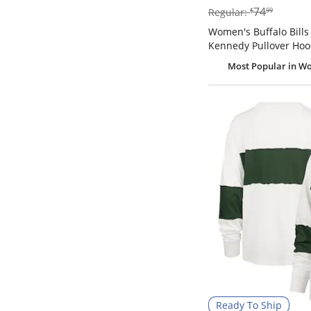
$74.99
74
Regular:
$
99
Women's Buffalo Bills 
Kennedy Pullover Hoo
Most Popular
in Wo
Ready To Ship