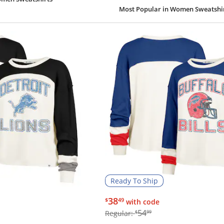
Most Popular
in Women Sweatshi
Ready To Ship
$38.49
38
$
49
with code
$54.99
54
Regular:
$
99