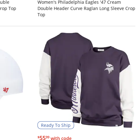
ouble
Women's Philadelphia Eagles '47 Cream
Crop Top
Double Header Curve Raglan Long Sleeve Crop
Top
Ready To Ship
$55.99
55
$
99
with code