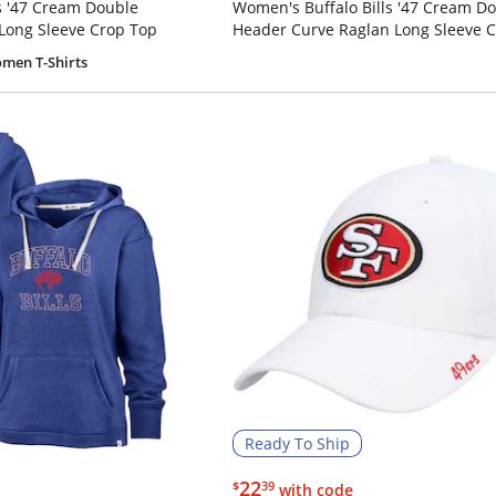
s '47 Cream Double
Women's Buffalo Bills '47 Cream D
Long Sleeve Crop Top
Header Curve Raglan Long Sleeve 
men T-Shirts
Ready To Ship
$22.39
22
$
39
with code