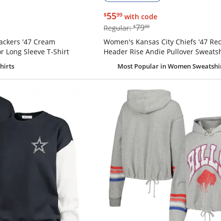
$55.99
55
$
99
with code
$79.99
79
Regular:
$
99
ackers '47 Cream
Women's Kansas City Chiefs '47 Re
r Long Sleeve T-Shirt
Header Rise Andie Pullover Sweatsh
hirts
Most Popular
in Women Sweatshi