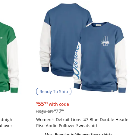
Ready To Ship
$55.99
55
$
99
with code
$79.99
79
Regular:
$
99
idnight
Women's Detroit Lions '47 Blue Double Header
llover
Rise Andie Pullover Sweatshirt
Most Popular
in Women Sweatshirts