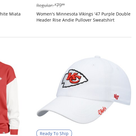
$79.99
79
Regular:
$
99
hite Miata
Women's Minnesota Vikings '47 Purple Double
Header Rise Andie Pullover Sweatshirt
Ready To Ship