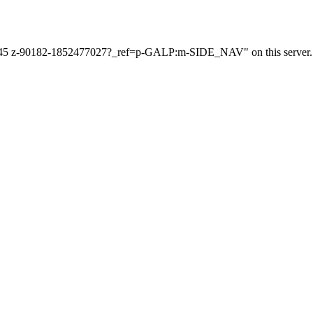
112345 z-90182-1852477027?_ref=p-GALP:m-SIDE_NAV" on this server.